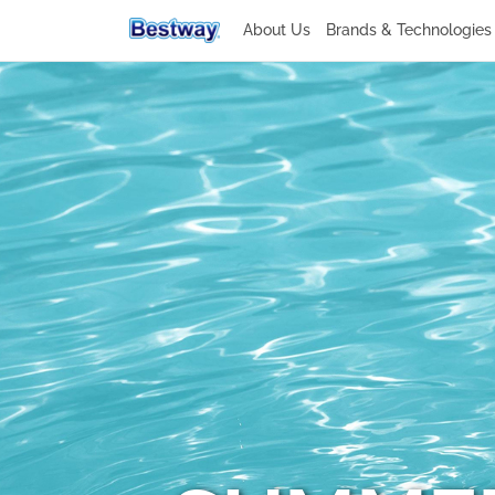
About Us
Brands & Technologie