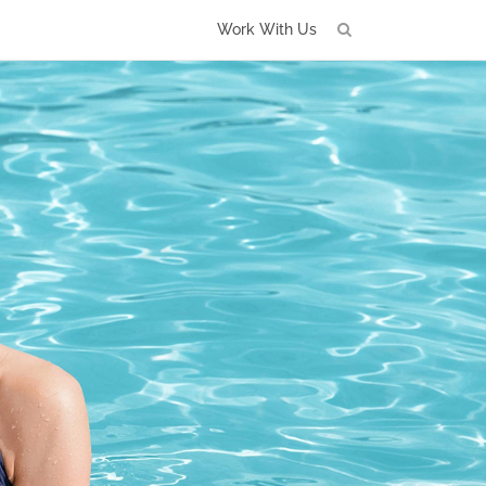
Work With Us