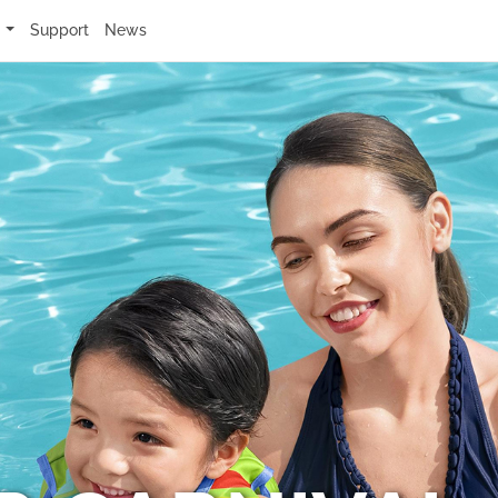
s
Support
News