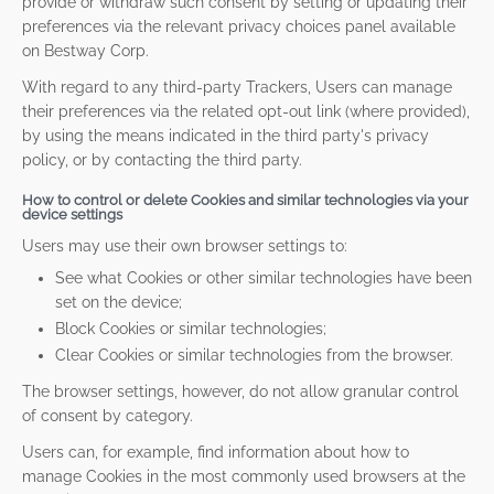
provide or withdraw such consent by setting or updating their
preferences via the relevant privacy choices panel available
on Bestway Corp.
With regard to any third-party Trackers, Users can manage
their preferences via the related opt-out link (where provided),
by using the means indicated in the third party's privacy
policy, or by contacting the third party.
How to control or delete Cookies and similar technologies via your
device settings
Users may use their own browser settings to:
See what Cookies or other similar technologies have been
set on the device;
Block Cookies or similar technologies;
Clear Cookies or similar technologies from the browser.
The browser settings, however, do not allow granular control
of consent by category.
Users can, for example, find information about how to
manage Cookies in the most commonly used browsers at the