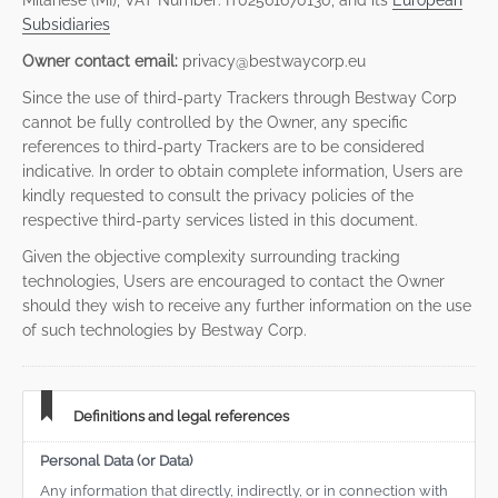
Milanese (MI), VAT Number: IT02561670130, and its
European
Subsidiaries
Owner contact email:
privacy@bestwaycorp.eu
Since the use of third-party Trackers through Bestway Corp
cannot be fully controlled by the Owner, any specific
references to third-party Trackers are to be considered
indicative. In order to obtain complete information, Users are
kindly requested to consult the privacy policies of the
respective third-party services listed in this document.
Given the objective complexity surrounding tracking
technologies, Users are encouraged to contact the Owner
should they wish to receive any further information on the use
of such technologies by Bestway Corp.
Definitions and legal references
Personal Data (or Data)
Any information that directly, indirectly, or in connection with