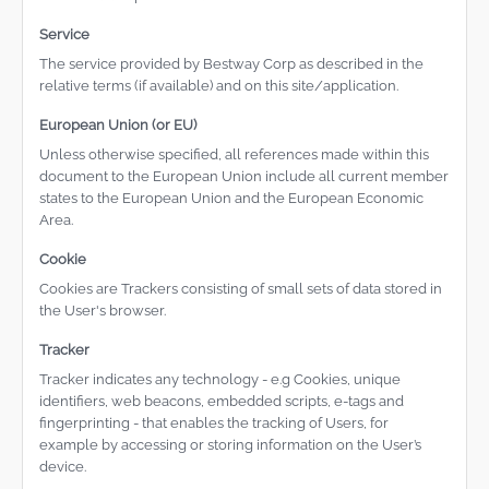
Service
The service provided by Bestway Corp as described in the
relative terms (if available) and on this site/application.
European Union (or EU)
Unless otherwise specified, all references made within this
document to the European Union include all current member
states to the European Union and the European Economic
Area.
Cookie
Cookies are Trackers consisting of small sets of data stored in
the User's browser.
Tracker
Tracker indicates any technology - e.g Cookies, unique
identifiers, web beacons, embedded scripts, e-tags and
fingerprinting - that enables the tracking of Users, for
example by accessing or storing information on the User’s
device.