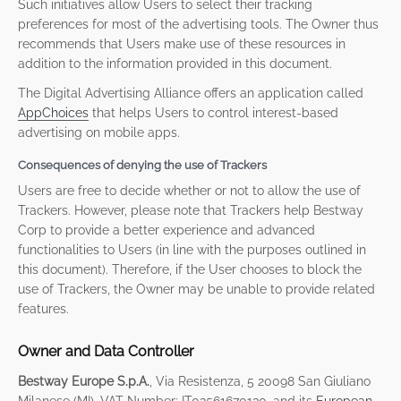
Such initiatives allow Users to select their tracking
preferences for most of the advertising tools. The Owner thus
recommends that Users make use of these resources in
addition to the information provided in this document.
The Digital Advertising Alliance offers an application called
AppChoices
that helps Users to control interest-based
advertising on mobile apps.
Consequences of denying the use of Trackers
Users are free to decide whether or not to allow the use of
Trackers. However, please note that Trackers help Bestway
Corp to provide a better experience and advanced
functionalities to Users (in line with the purposes outlined in
this document). Therefore, if the User chooses to block the
use of Trackers, the Owner may be unable to provide related
features.
Owner and Data Controller
Bestway Europe S.p.A.
, Via Resistenza, 5 20098 San Giuliano