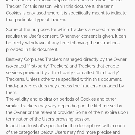
Tracker. For this reason, within this document, the term
Cookies is only used where it is specifically meant to indicate
that particular type of Tracker.
Some of the purposes for which Trackers are used may also
require the User's consent. Whenever consent is given, it can
be freely withdrawn at any time following the instructions
provided in this document.
Bestway Corp uses Trackers managed directly by the Owner
(so-called “first-party” Trackers) and Trackers that enable
services provided by a third-party (so-called “third-party”
Trackers). Unless otherwise specified within this document,
third-party providers may access the Trackers managed by
them.
The validity and expiration periods of Cookies and other
similar Trackers may vary depending on the lifetime set by
the Owner or the relevant provider. Some of them expire upon
termination of the User’s browsing session.
In addition to what’s specified in the descriptions within each
of the categories below, Users may find more precise and