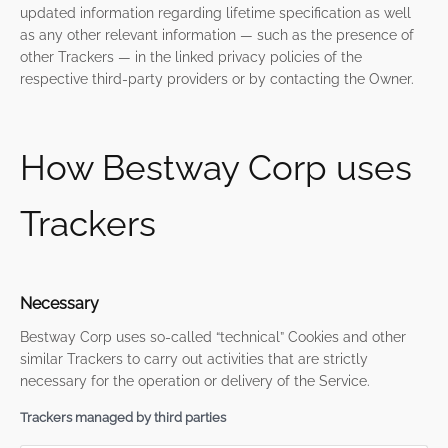
updated information regarding lifetime specification as well
as any other relevant information — such as the presence of
other Trackers — in the linked privacy policies of the
respective third-party providers or by contacting the Owner.
How Bestway Corp uses
Trackers
Necessary
Bestway Corp uses so-called “technical” Cookies and other
similar Trackers to carry out activities that are strictly
necessary for the operation or delivery of the Service.
Trackers managed by third parties