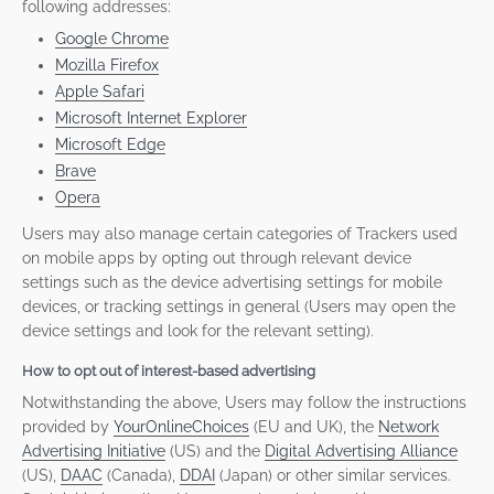
following addresses:
Google Chrome
Mozilla Firefox
Apple Safari
Microsoft Internet Explorer
Microsoft Edge
Brave
Opera
Users may also manage certain categories of Trackers used
on mobile apps by opting out through relevant device
settings such as the device advertising settings for mobile
devices, or tracking settings in general (Users may open the
device settings and look for the relevant setting).
How to opt out of interest-based advertising
Notwithstanding the above, Users may follow the instructions
provided by
YourOnlineChoices
(EU and UK), the
Network
Advertising Initiative
(US) and the
Digital Advertising Alliance
(US),
DAAC
(Canada),
DDAI
(Japan) or other similar services.