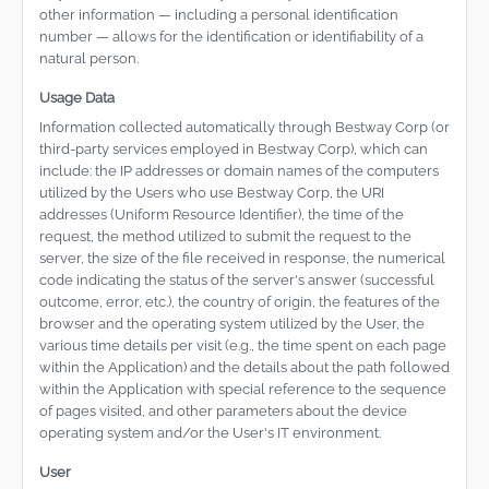
other information — including a personal identification
number — allows for the identification or identifiability of a
natural person.
Usage Data
Information collected automatically through Bestway Corp (or
third-party services employed in Bestway Corp), which can
include: the IP addresses or domain names of the computers
utilized by the Users who use Bestway Corp, the URI
addresses (Uniform Resource Identifier), the time of the
request, the method utilized to submit the request to the
server, the size of the file received in response, the numerical
code indicating the status of the server's answer (successful
outcome, error, etc.), the country of origin, the features of the
browser and the operating system utilized by the User, the
various time details per visit (e.g., the time spent on each page
within the Application) and the details about the path followed
within the Application with special reference to the sequence
of pages visited, and other parameters about the device
operating system and/or the User's IT environment.
User