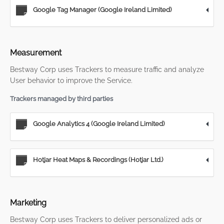
Google Tag Manager (Google Ireland Limited)
Measurement
Bestway Corp uses Trackers to measure traffic and analyze
User behavior to improve the Service.
Trackers managed by third parties
Google Analytics 4 (Google Ireland Limited)
Hotjar Heat Maps & Recordings (Hotjar Ltd.)
Marketing
Bestway Corp uses Trackers to deliver personalized ads or