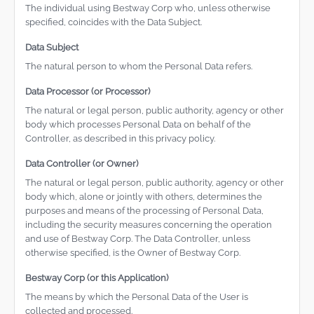
The individual using Bestway Corp who, unless otherwise
specified, coincides with the Data Subject.
Data Subject
The natural person to whom the Personal Data refers.
Data Processor (or Processor)
The natural or legal person, public authority, agency or other
body which processes Personal Data on behalf of the
Controller, as described in this privacy policy.
Data Controller (or Owner)
The natural or legal person, public authority, agency or other
body which, alone or jointly with others, determines the
purposes and means of the processing of Personal Data,
including the security measures concerning the operation
and use of Bestway Corp. The Data Controller, unless
otherwise specified, is the Owner of Bestway Corp.
Bestway Corp (or this Application)
The means by which the Personal Data of the User is
collected and processed.