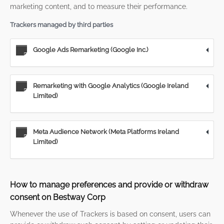
marketing content, and to measure their performance.
Trackers managed by third parties
Google Ads Remarketing (Google Inc.)
Remarketing with Google Analytics (Google Ireland
Limited)
Meta Audience Network (Meta Platforms Ireland
Limited)
How to manage preferences and provide or withdraw
consent on Bestway Corp
Whenever the use of Trackers is based on consent, users can