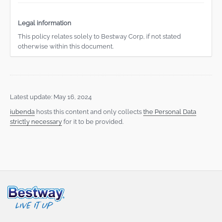
Legal information
This policy relates solely to Bestway Corp, if not stated
otherwise within this document.
Latest update: May 16, 2024
iubenda
hosts this content and only collects
the Personal Data
strictly necessary
for it to be provided.