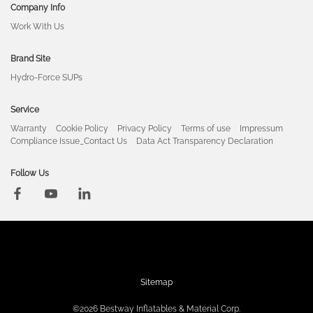
Company Info
Work With Us
Brand Site
Hydro-Force SUPs
Service
Warranty
Cookie Policy
Privacy Policy
Terms of use
Impressum
Compliance Issue_Contact Us
Data Act Transparency Declaration
Follow Us
Sitemap
©2026 Bestway Inflatables & Material Corp.