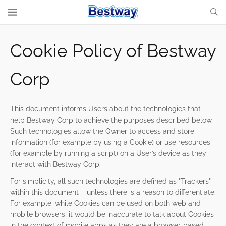
Cookie Policy of Bestway
Corp
This document informs Users about the technologies that
help Bestway Corp to achieve the purposes described below.
Such technologies allow the Owner to access and store
information (for example by using a Cookie) or use resources
(for example by running a script) on a User’s device as they
interact with Bestway Corp.
For simplicity, all such technologies are defined as "Trackers"
within this document – unless there is a reason to differentiate.
For example, while Cookies can be used on both web and
mobile browsers, it would be inaccurate to talk about Cookies
in the context of mobile apps as they are a browser-based